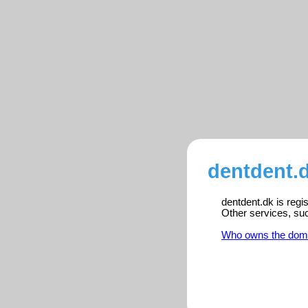
dentdent.d
dentdent.dk is regi
Other services, su
Who owns the dom