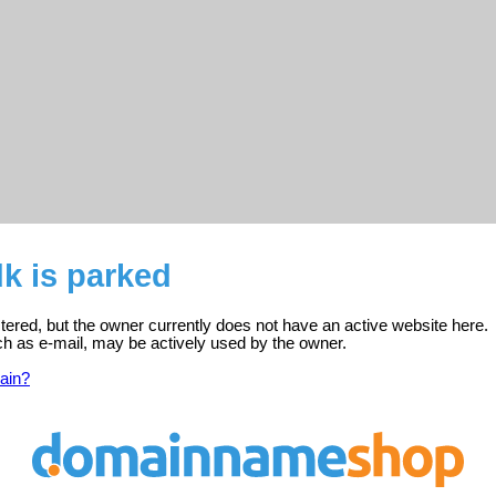
k is parked
stered, but the owner currently does not have an active website here.
ch as e-mail, may be actively used by the owner.
ain?